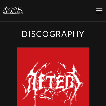
HOME
DISCOGRAPHY
INFORMATION
PROFILE
REGULATION
SCHEDULE
DISCOGRAPHY
MOVIE