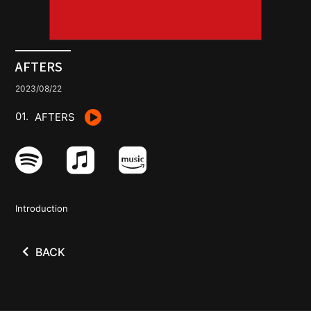
GOODS
CONTACT
AFTERS
2023/08/22
AFTERS
Introduction
BACK